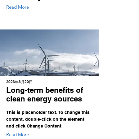
Read More
2023年3月20日
Long-term benefits of
clean energy sources
This is placeholder text. To change this
content, double-click on the element
and click Change Content.
Read More