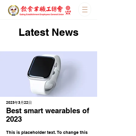
Latest News
2023年3月22日
Best smart wearables of
2023
This is placeholder text. To change this