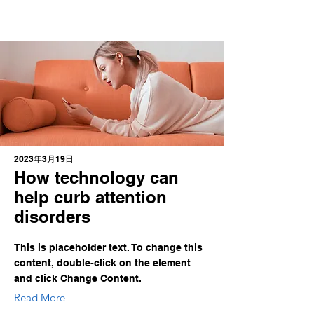
2023年3月19日
How technology can
help curb attention
disorders
This is placeholder text. To change this
content, double-click on the element
and click Change Content.
Read More