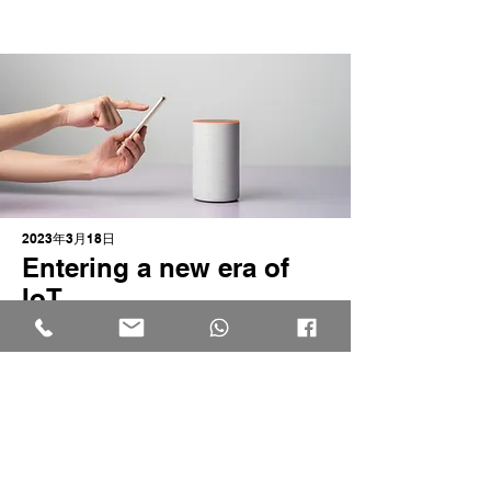
2023年3月18日
Entering a new era of
IoT
This is placeholder text. To change this
content, double-click on the element
and click Change Content.
Read More