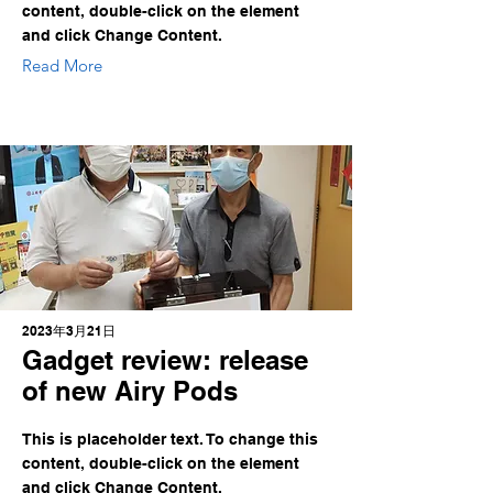
content, double-click on the element
and click Change Content.
Read More
2023年3月21日
Gadget review: release
of new Airy Pods
This is placeholder text. To change this
content, double-click on the element
and click Change Content.